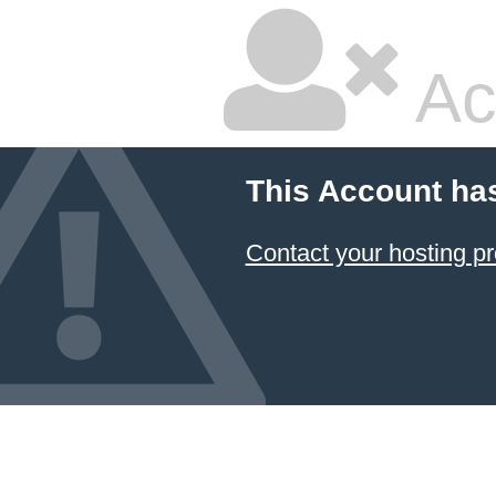
Ac
This Account ha
Contact your hosting pr