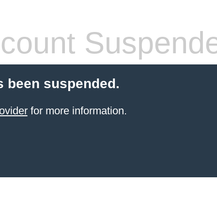
count Suspend
s been suspended.
ovider
for more information.